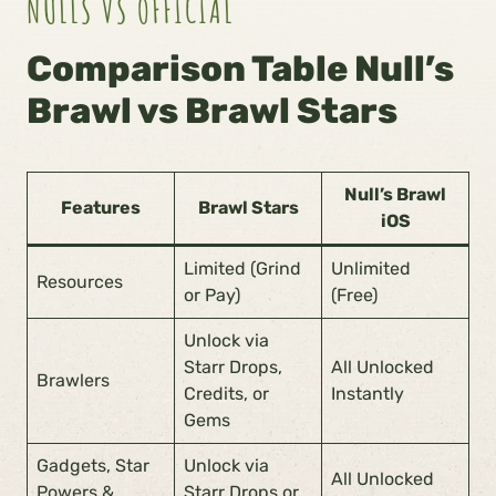
NULLS VS OFFICIAL
Comparison Table Null’s
Brawl vs Brawl Stars
Null’s Brawl
Features
Brawl Stars
iOS
Limited (Grind
Unlimited
Resources
or Pay)
(Free)
Unlock via
Starr Drops,
All Unlocked
Brawlers
Credits, or
Instantly
Gems
Gadgets, Star
Unlock via
All Unlocked
Powers &
Starr Drops or