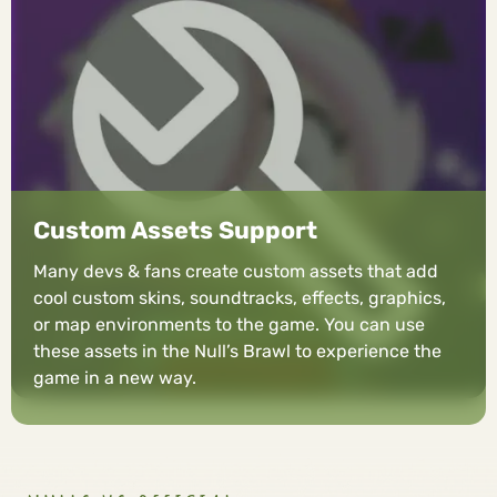
Custom Assets Support
Many devs & fans create custom assets that add
cool custom skins, soundtracks, effects, graphics,
or map environments to the game. You can use
these assets in the Null’s Brawl to experience the
game in a new way.