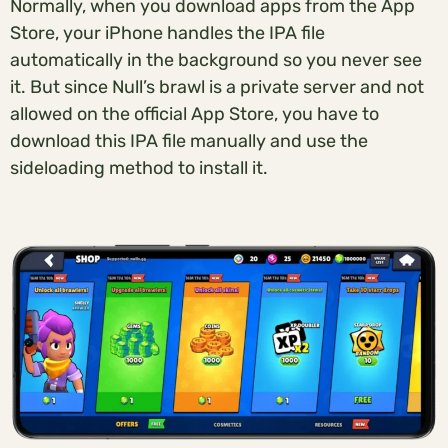
Normally, when you download apps from the App
Store, your iPhone handles the IPA file
automatically in the background so you never see
it. But since Null’s brawl is a private server and not
allowed on the official App Store, you have to
download this IPA file manually and use the
sideloading method to install it.