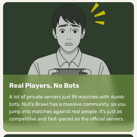
Real Players, No Bots
A lot of private servers just fill matches with dumb
bots. Null’s Brawl has a massive community, so you
jump into matches against real people. It’s just as
competitive and fast-paced as the official servers.