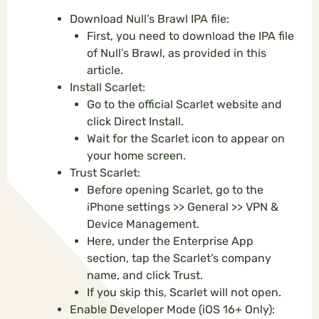
Download Null’s Brawl IPA file:
First, you need to download the IPA file
of Null’s Brawl, as provided in this
article.
Install Scarlet:
Go to the official Scarlet website and
click Direct Install.
Wait for the Scarlet icon to appear on
your home screen.
Trust Scarlet:
Before opening Scarlet, go to the
iPhone settings >> General >> VPN &
Device Management.
Here, under the Enterprise App
section, tap the Scarlet’s company
name, and click Trust.
If you skip this, Scarlet will not open.
Enable Developer Mode (iOS 16+ Only):