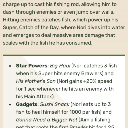
charge up to cast his fishing rod, allowing him to
dash through enemies or even jump over walls.
Hitting enemies catches fish, which power up his
Super, Catch of the Day, where Nori dives into water
and emerges to deal massive area damage that
scales with the fish he has consumed.
Star Powers
:
Big Haul
(Nori catches 3 fish
when his Super hits enemy Brawlers) and
His Mother’s Son
(Nori gains +20% speed
for 1 sec whenever he hits an enemy with
his Main Attack).
Gadgets
:
Sushi Snack
(Nori eats up to 3
fish to heal himself for 1000 per fish) and
Gonna Need a Bigger Net
(Aim a fishing
net that roots the first Brawler hit for 1.25