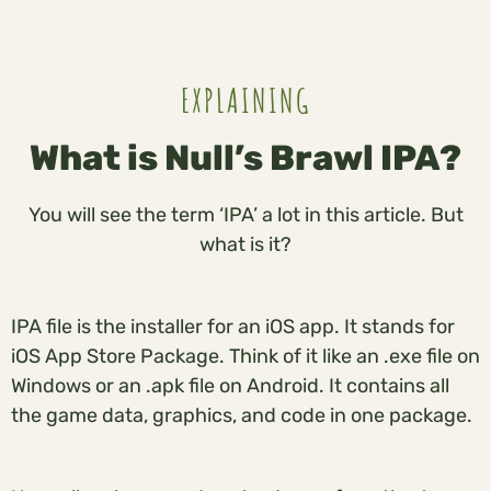
EXPLAINING
What is Null’s Brawl IPA?
You will see the term ‘IPA’ a lot in this article. But
what is it?
IPA file is the installer for an iOS app. It stands for
iOS App Store Package. Think of it like an .exe file on
Windows or an .apk file on Android. It contains all
the game data, graphics, and code in one package.