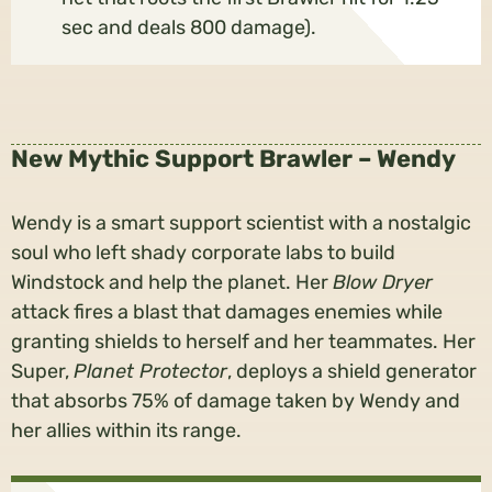
sec and deals 800 damage).
New Mythic Support Brawler – Wendy
Wendy is a smart support scientist with a nostalgic
soul who left shady corporate labs to build
Windstock and help the planet. Her
Blow Dryer
attack fires a blast that damages enemies while
granting shields to herself and her teammates. Her
Super,
Planet Protector
, deploys a shield generator
that absorbs 75% of damage taken by Wendy and
her allies within its range.