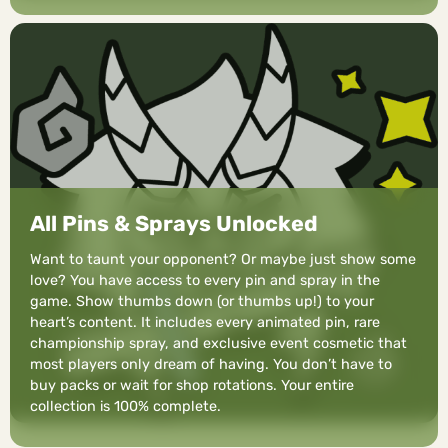
All Pins & Sprays Unlocked
Want to taunt your opponent? Or maybe just show some
love? You have access to every pin and spray in the
game. Show thumbs down (or thumbs up!) to your
heart’s content. It includes every animated pin, rare
championship spray, and exclusive event cosmetic that
most players only dream of having. You don’t have to
buy packs or wait for shop rotations. Your entire
collection is 100% complete.