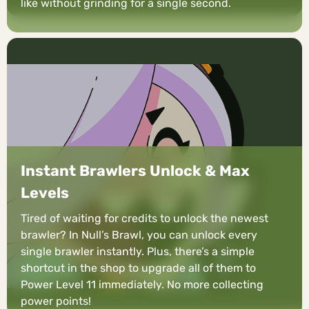
like without grinding for a single second.
Instant Brawlers Unlock & Max
Levels
Tired of waiting for credits to unlock the newest
brawler? In Null’s Brawl, you can unlock every
single brawler instantly. Plus, there’s a simple
shortcut in the shop to upgrade all of them to
Power Level 11 immediately. No more collecting
power points!