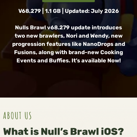
V68.279 | 1.1 GB | Updated: July 2026
Nulls Brawl v68.279 update introduces
two new brawlers, Nori and Wendy, new
progression features like NanoDrops and
Fusions, along with brand-new Cooking
Events and Buffies. It’s available Now!
ABOUT US
What is Null’s Brawl iOS?