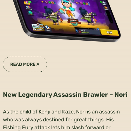
READ MORE
New Legendary Assassin Brawler – Nori
As the child of Kenji and Kaze, Nori is an assassin
who was always destined for great things. His
Fishing Fury attack lets him slash forward or