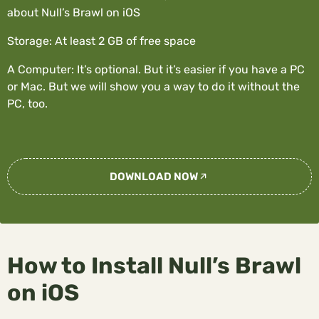
about Null’s Brawl on iOS
Storage: At least 2 GB of free space
A Computer: It’s optional. But it’s easier if you have a PC
or Mac. But we will show you a way to do it without the
PC, too.
DOWNLOAD NOW
How to Install Null’s Brawl
on iOS