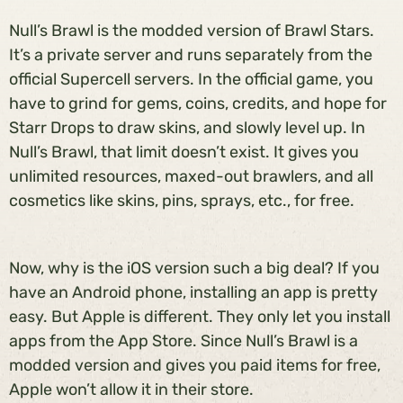
Null’s Brawl is the modded version of Brawl Stars.
It’s a private server and runs separately from the
official Supercell servers. In the official game, you
have to grind for gems, coins, credits, and hope for
Starr Drops to draw skins, and slowly level up. In
Null’s Brawl, that limit doesn’t exist. It gives you
unlimited resources, maxed-out brawlers, and all
cosmetics like skins, pins, sprays, etc., for free.
Now, why is the iOS version such a big deal? If you
have an Android phone, installing an app is pretty
easy. But Apple is different. They only let you install
apps from the App Store. Since Null’s Brawl is a
modded version and gives you paid items for free,
Apple won’t allow it in their store.