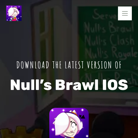
Skip
to
content
DOWNLOAD THE LATEST VERSION OF
Null’s Brawl IOS