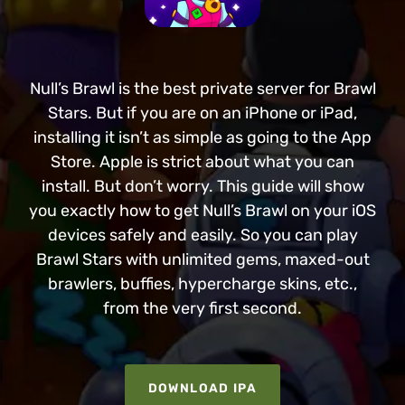
Null’s Brawl is the best private server for Brawl
Stars. But if you are on an iPhone or iPad,
installing it isn’t as simple as going to the App
Store. Apple is strict about what you can
install. But don’t worry. This guide will show
you exactly how to get Null’s Brawl on your iOS
devices safely and easily. So you can play
Brawl Stars with unlimited gems, maxed-out
brawlers, buffies, hypercharge skins, etc.,
from the very first second.
DOWNLOAD IPA