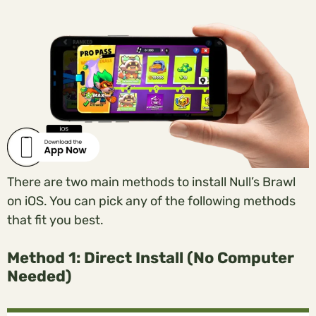
There are two main methods to install Null’s Brawl
on iOS. You can pick any of the following methods
that fit you best.
Method 1: Direct Install (No Computer
Needed)