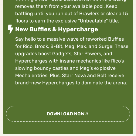
removes them from your available pool. Keep
battling until you run out of Brawlers or clear all 5
floors to earn the exclusive “Unbeatable” title.
New Buffies & Hypercharge
Say hello to a massive wave of reworked Buffies
for Rico, Brock, 8-Bit, Meg, Max, and Surge! These
upgrades boost Gadgets, Star Powers, and
Hypercharges with insane mechanics like Rico’s
slowing bouncy castles and Meg’s explosive
Mecha entries. Plus, Starr Nova and Bolt receive
brand-new Hypercharges to dominate the arena.
DOWNLOAD NOW