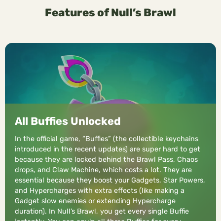
Features of Null’s Brawl
All Buffies Unlocked
In the official game, “Buffies” (the collectible keychains
introduced in the recent updates) are super hard to get
because they are locked behind the Brawl Pass, Chaos
drops, and Claw Machine, which costs a lot. They are
essential because they boost your Gadgets, Star Powers,
and Hypercharges with extra effects (like making a
Gadget slow enemies or extending Hypercharge
duration). In Null’s Brawl, you get every single Buffie