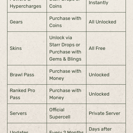
Instantly
Hypercharges
Coins
Purchase with
Gears
All Unlocked
Coins
Unlock via
Starr Drops or
Skins
All Free
Purchase with
Gems & Blings
Purchase with
Brawl Pass
Unlocked
Money
Ranked Pro
Purchase with
Unlocked
Pass
Money
Official
Servers
Private Server
Supercell
Days after
Updates
Every 2 Months