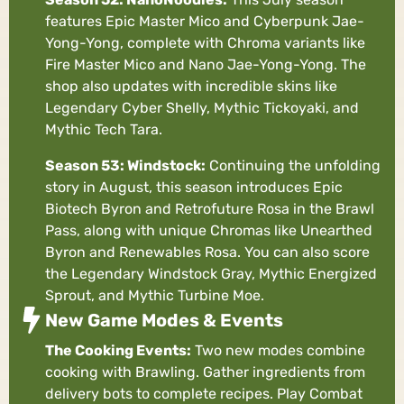
features Epic Master Mico and Cyberpunk Jae-
Yong-Yong, complete with Chroma variants like
Fire Master Mico and Nano Jae-Yong-Yong. The
shop also updates with incredible skins like
Legendary Cyber Shelly, Mythic Tickoyaki, and
Mythic Tech Tara.
Season 53: Windstock:
Continuing the unfolding
story in August, this season introduces Epic
Biotech Byron and Retrofuture Rosa in the Brawl
Pass, along with unique Chromas like Unearthed
Byron and Renewables Rosa. You can also score
the Legendary Windstock Gray, Mythic Energized
Sprout, and Mythic Turbine Moe.
New Game Modes & Events
The Cooking Events:
Two new modes combine
cooking with Brawling. Gather ingredients from
delivery bots to complete recipes. Play Combat