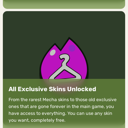
All Exclusive Skins Unlocked
From the rarest Mecha skins to those old exclusive
ones that are gone forever in the main game, you
have access to everything. You can use any skin
you want, completely free.