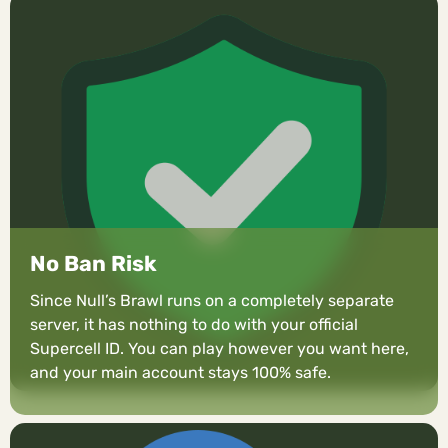
No Ban Risk
Since Null’s Brawl runs on a completely separate
server, it has nothing to do with your official
Supercell ID. You can play however you want here,
and your main account stays 100% safe.