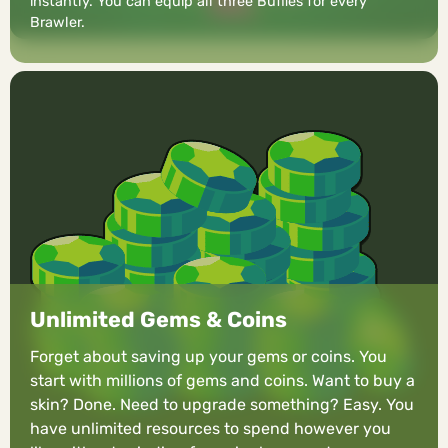
instantly. You can equip all three Buffies for every
Brawler.
Unlimited Gems & Coins
Forget about saving up your gems or coins. You
start with millions of gems and coins. Want to buy a
skin? Done. Need to upgrade something? Easy. You
have unlimited resources to spend however you