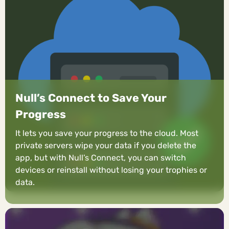
Null’s Connect to Save Your
Progress
It lets you save your progress to the cloud. Most
private servers wipe your data if you delete the
app, but with Null’s Connect, you can switch
devices or reinstall without losing your trophies or
data.