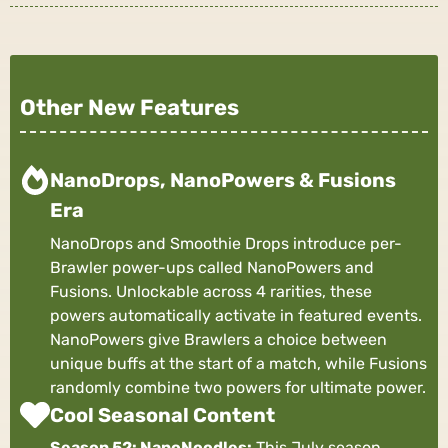
Other New Features
NanoDrops, NanoPowers & Fusions
Era
NanoDrops and Smoothie Drops introduce per-
Brawler power-ups called NanoPowers and
Fusions. Unlockable across 4 rarities, these
powers automatically activate in featured events.
NanoPowers give Brawlers a choice between
unique buffs at the start of a match, while Fusions
randomly combine two powers for ultimate power.
Cool Seasonal Content
Season 52: NanoNoodles:
This July season