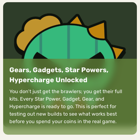
Gears, Gadgets, Star Powers,
Hypercharge Unlocked
You don’t just get the brawlers; you get their full
kits. Every Star Power, Gadget, Gear, and
Hypercharge is ready to go. This is perfect for
testing out new builds to see what works best
before you spend your coins in the real game.