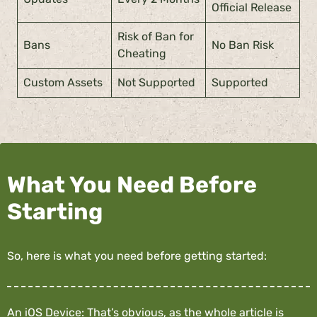
Official Release
Risk of Ban for
Bans
No Ban Risk
Cheating
Custom Assets
Not Supported
Supported
What You Need Before
Starting
So, here is what you need before getting started:
An iOS Device: That’s obvious, as the whole article is