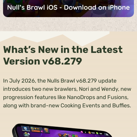
What’s New in the Latest
Version v68.279
In July 2026, the Nulls Brawl v68.279 update
introduces two new brawlers, Nori and Wendy, new
progression features like NanoDrops and Fusions,
along with brand-new Cooking Events and Buffies.