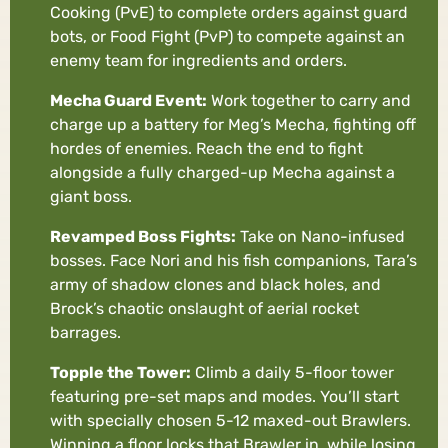
Cooking (PvE) to complete orders against guard
bots, or Food Fight (PvP) to compete against an
enemy team for ingredients and orders.
Mecha Guard Event:
Work together to carry and
charge up a battery for Meg’s Mecha, fighting off
hordes of enemies. Reach the end to fight
alongside a fully charged-up Mecha against a
giant boss.
Revamped Boss Fights:
Take on Nano-infused
bosses. Face Nori and his fish companions, Tara’s
army of shadow clones and black holes, and
Brock’s chaotic onslaught of aerial rocket
barrages.
Topple the Tower:
Climb a daily 5-floor tower
featuring pre-set maps and modes. You’ll start
with specially chosen 5-12 maxed-out Brawlers.
Winning a floor locks that Brawler in, while losing