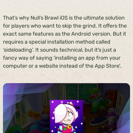
That’s why Null’s Brawl iOS is the ultimate solution
for players who want to skip the grind. It offers the
exact same features as the Android version. But it
requires a special installation method called
‘sideloading’. It sounds technical, but it’s just a
fancy way of saying ‘installing an app from your
computer or a website instead of the App Store’.