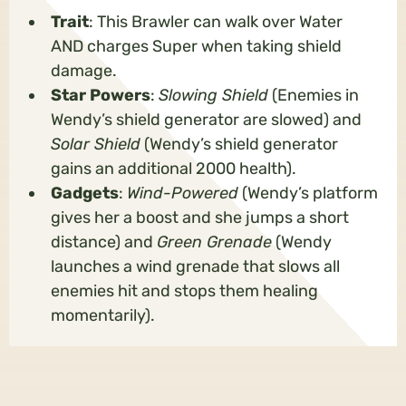
Trait
: This Brawler can walk over Water
AND charges Super when taking shield
damage.
Star Powers
:
Slowing Shield
(Enemies in
Wendy’s shield generator are slowed) and
Solar Shield
(Wendy’s shield generator
gains an additional 2000 health).
Gadgets
:
Wind-Powered
(Wendy’s platform
gives her a boost and she jumps a short
distance) and
Green Grenade
(Wendy
launches a wind grenade that slows all
enemies hit and stops them healing
momentarily).